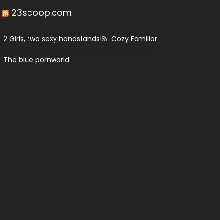
23scoop.com
2 Girls, two sexy handstands!
Cozy Familiar
The blue pornworld