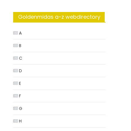
Goldenmidas a-z webdirectory
A
B
C
D
E
F
G
H