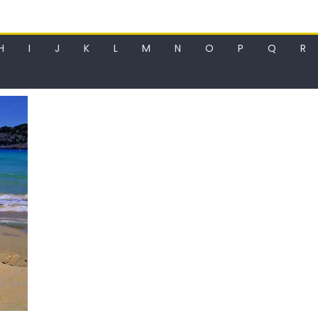
H
I
J
K
L
M
N
O
P
Q
R