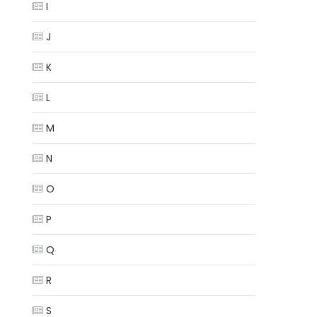
I
J
K
L
M
N
O
P
Q
R
S