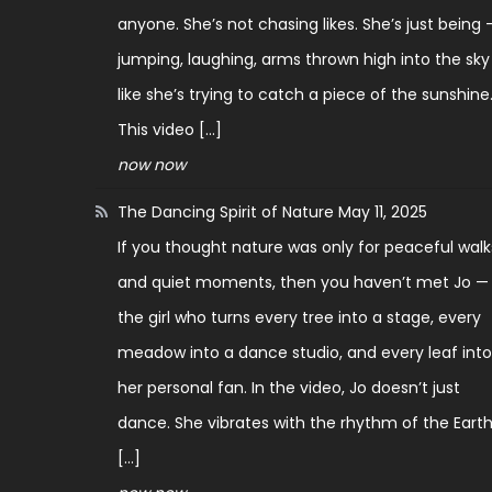
anyone. She’s not chasing likes. She’s just being 
jumping, laughing, arms thrown high into the sky
like she’s trying to catch a piece of the sunshine
This video […]
now now
The Dancing Spirit of Nature
May 11, 2025
If you thought nature was only for peaceful walk
and quiet moments, then you haven’t met Jo —
the girl who turns every tree into a stage, every
meadow into a dance studio, and every leaf int
her personal fan. In the video, Jo doesn’t just
dance. She vibrates with the rhythm of the Earth
[…]