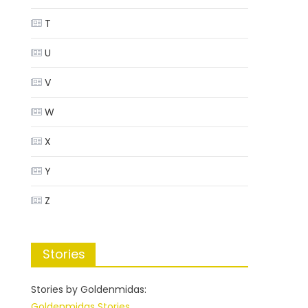
T
U
V
W
X
Y
Z
Stories
Stories by Goldenmidas:
Goldenmidas Stories