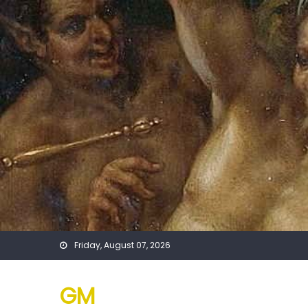
Skip
to
content
Friday, August 07, 2026
GM