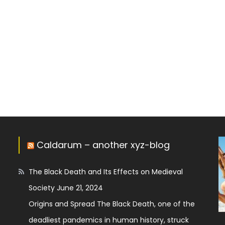
Caldarum – another xyz-blog
The Black Death and Its Effects on Medieval
Society
June 21, 2024
Origins and Spread The Black Death, one of the
deadliest pandemics in human history, struck