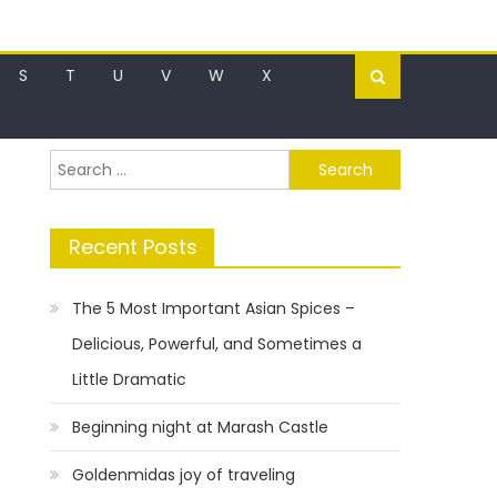
S
T
U
V
W
X
Search
for:
Recent Posts
The 5 Most Important Asian Spices –
Delicious, Powerful, and Sometimes a
Little Dramatic
Beginning night at Marash Castle
Goldenmidas joy of traveling