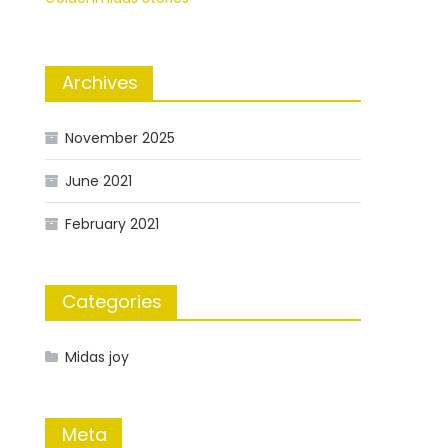
Archives
November 2025
June 2021
February 2021
Categories
Midas joy
Meta