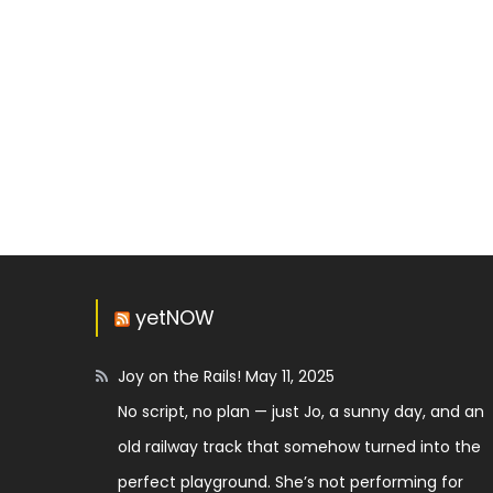
yetNOW
Joy on the Rails!
May 11, 2025
No script, no plan — just Jo, a sunny day, and an
old railway track that somehow turned into the
perfect playground. She’s not performing for