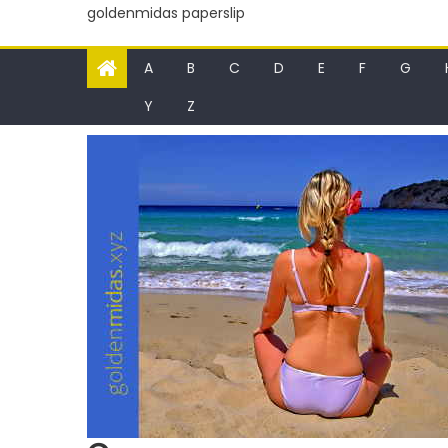
goldenmidas paperslip
A
B
C
D
E
F
G
Y
Z