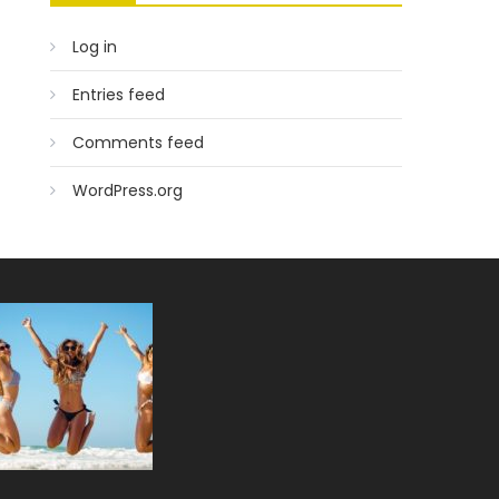
Log in
Entries feed
Comments feed
WordPress.org