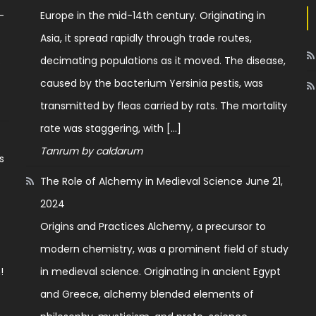
—
Europe in the mid-14th century. Originating in
Asia, it spread rapidly through trade routes,
.
decimating populations as it moved. The disease,
caused by the bacterium Yersinia pestis, was
transmitted by fleas carried by rats. The mortality
rate was staggering, with […]
Tanrum by caldarum
s
The Role of Alchemy in Medieval Science
June 21,
2024
o
Origins and Practices Alchemy, a precursor to
modern chemistry, was a prominent field of study
!
in medieval science. Originating in ancient Egypt
and Greece, alchemy blended elements of