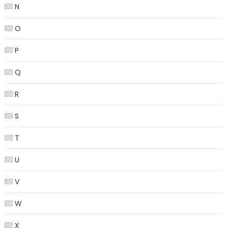
N
O
P
Q
R
S
T
U
V
W
X