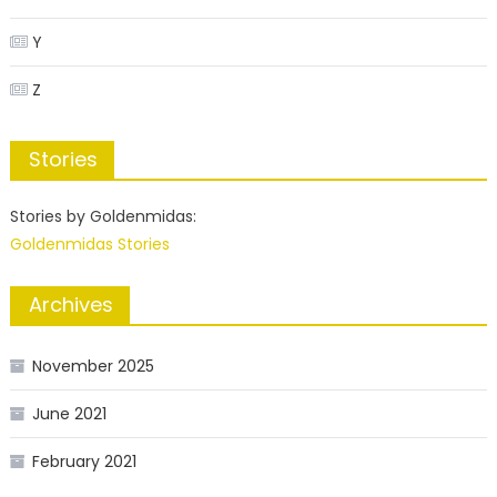
Y
Z
Stories
Stories by Goldenmidas:
Goldenmidas Stories
Archives
November 2025
June 2021
February 2021