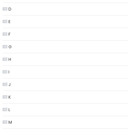
D
E
F
G
H
I
J
K
L
M