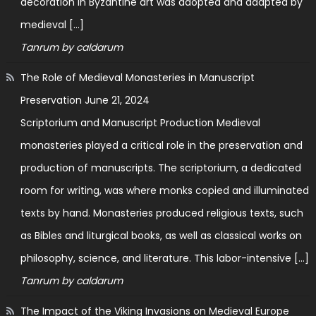
decoration in Byzantine art was adopted and adapted by
medieval […]
Tanrum by caldarum
The Role of Medieval Monasteries in Manuscript
Preservation
June 21, 2024
Scriptorium and Manuscript Production Medieval
monasteries played a critical role in the preservation and
production of manuscripts. The scriptorium, a dedicated
room for writing, was where monks copied and illuminated
texts by hand. Monasteries produced religious texts, such
as Bibles and liturgical books, as well as classical works on
philosophy, science, and literature. This labor-intensive […]
Tanrum by caldarum
The Impact of the Viking Invasions on Medieval Europe