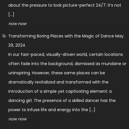
about the pressure to look picture-perfect 24/7. It’s not
[…]
now now
Transforming Boring Places with the Magic of Dance
May
29, 2024
In our fast-paced, visually-driven world, certain locations
often fade into the background, dismissed as mundane or
uninspiring. However, these same places can be
dramatically revitalized and transformed with the
introduction of a simple yet captivating element: a
dancing girl. The presence of a skilled dancer has the
power to infuse life and energy into the […]
now now