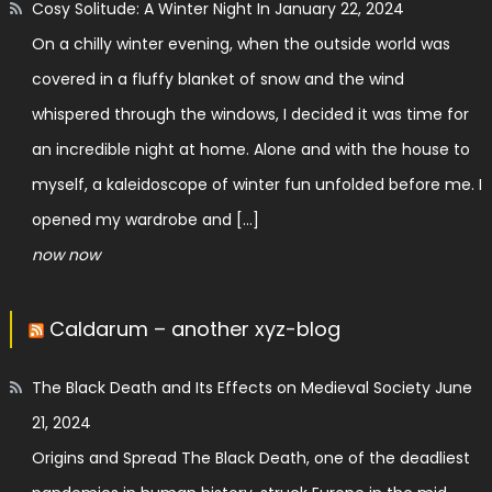
Cosy Solitude: A Winter Night In
January 22, 2024
On a chilly winter evening, when the outside world was
covered in a fluffy blanket of snow and the wind
whispered through the windows, I decided it was time for
an incredible night at home. Alone and with the house to
myself, a kaleidoscope of winter fun unfolded before me. I
opened my wardrobe and […]
now now
Caldarum – another xyz-blog
The Black Death and Its Effects on Medieval Society
June
21, 2024
Origins and Spread The Black Death, one of the deadliest