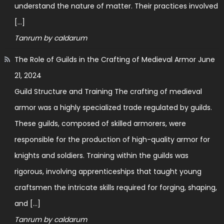
understand the nature of matter. Their practices involved
[…]
Tanrum by caldarum
The Role of Guilds in the Crafting of Medieval Armor
June
21, 2024
Guild Structure and Training The crafting of medieval
armor was a highly specialized trade regulated by guilds.
These guilds, composed of skilled armorers, were
responsible for the production of high-quality armor for
knights and soldiers. Training within the guilds was
rigorous, involving apprenticeships that taught young
craftsmen the intricate skills required for forging, shaping,
and […]
Tanrum by caldarum