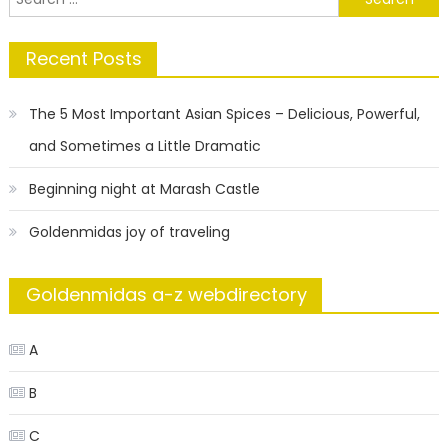
for:
Recent Posts
The 5 Most Important Asian Spices – Delicious, Powerful,
and Sometimes a Little Dramatic
Beginning night at Marash Castle
Goldenmidas joy of traveling
Goldenmidas a-z webdirectory
A
B
C