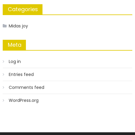
Categories
Midas joy
Meta
Log in
Entries feed
Comments feed
WordPress.org