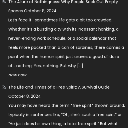
The Allure of Nothingness: Why People Seek Out Empty
Spaces
October 8, 2024
Let’s face it—sometimes life gets a bit too crowded.
Whether it’s a bustling city with its incessant honking, a
never-ending work schedule, or a social calendar that
feels more packed than a can of sardines, there comes a
point when the human spirit just craves a good ol’ dose
of… nothing. Yes, nothing. But why […]
now now
The Life and Times of a Free Spirit: A Survival Guide
October 8, 2024
You may have heard the term *free spirit* thrown around,
typically in sentences like, “Oh, she’s such a free spirit” or
“He just does his own thing, a total free spirit.” But what