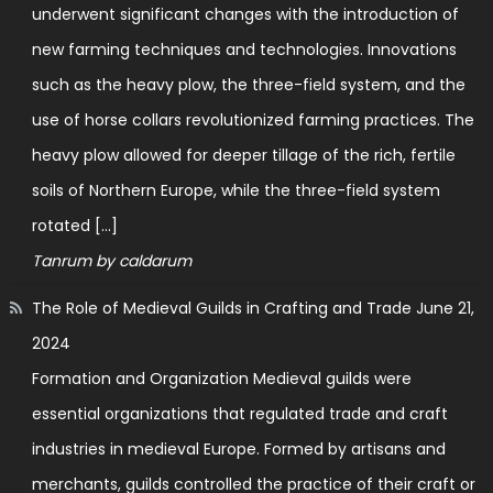
underwent significant changes with the introduction of
new farming techniques and technologies. Innovations
such as the heavy plow, the three-field system, and the
use of horse collars revolutionized farming practices. The
heavy plow allowed for deeper tillage of the rich, fertile
soils of Northern Europe, while the three-field system
rotated […]
Tanrum by caldarum
The Role of Medieval Guilds in Crafting and Trade
June 21,
2024
Formation and Organization Medieval guilds were
essential organizations that regulated trade and craft
industries in medieval Europe. Formed by artisans and
merchants, guilds controlled the practice of their craft or