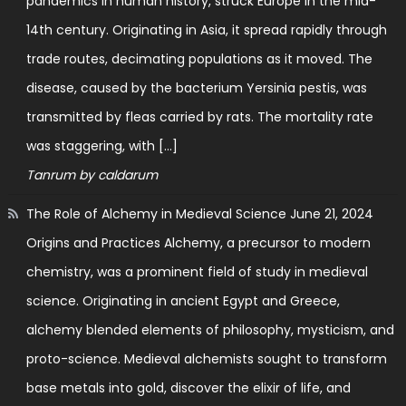
pandemics in human history, struck Europe in the mid-
14th century. Originating in Asia, it spread rapidly through
trade routes, decimating populations as it moved. The
disease, caused by the bacterium Yersinia pestis, was
transmitted by fleas carried by rats. The mortality rate
was staggering, with […]
Tanrum by caldarum
The Role of Alchemy in Medieval Science
June 21, 2024
Origins and Practices Alchemy, a precursor to modern
chemistry, was a prominent field of study in medieval
science. Originating in ancient Egypt and Greece,
alchemy blended elements of philosophy, mysticism, and
proto-science. Medieval alchemists sought to transform
base metals into gold, discover the elixir of life, and