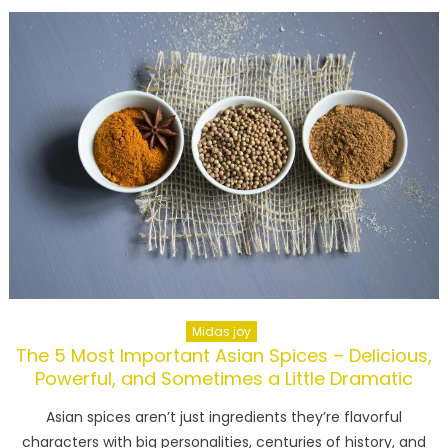
Midas joy
The 5 Most Important Asian Spices – Delicious,
Powerful, and Sometimes a Little Dramatic
Asian spices aren’t just ingredients they’re flavorful
characters with big personalities, centuries of history, and