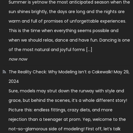
Summer is yetnow the most anticipated season when the
sun shines brightly, the days are long and the nights are
warm and full of promises of unforgettable experiences.
This is the time when everything seems possible and
when we should relax, dance and have fun. Dancing is one
of the most natural and joyful forms […]
now now
The Reality Check: Why Modeling Isn’t a Cakewalk!
May 29,
2024
Sure, models may strut down the runway with style and
grace, but behind the scenes, it’s a whole different story!
Picture this: endless fittings, crazy diets, and more
rejection than a teenager at prom. Yep, welcome to the
not-so-glamorous side of modeling! First off, let’s talk