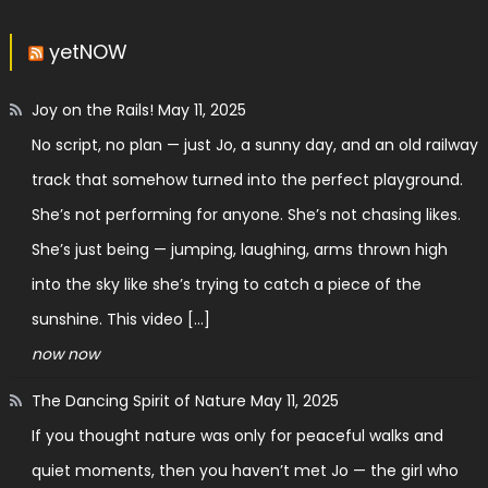
yetNOW
Joy on the Rails!
May 11, 2025
No script, no plan — just Jo, a sunny day, and an old railway
track that somehow turned into the perfect playground.
She’s not performing for anyone. She’s not chasing likes.
She’s just being — jumping, laughing, arms thrown high
into the sky like she’s trying to catch a piece of the
sunshine. This video […]
now now
The Dancing Spirit of Nature
May 11, 2025
If you thought nature was only for peaceful walks and
quiet moments, then you haven’t met Jo — the girl who