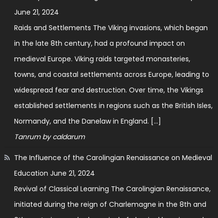
June 21, 2024
Raids and Settlements The Viking invasions, which began
in the late 8th century, had a profound impact on
medieval Europe. Viking raids targeted monasteries,
towns, and coastal settlements across Europe, leading to
widespread fear and destruction. Over time, the Vikings
established settlements in regions such as the British Isles,
Normandy, and the Danelaw in England. […]
Tanrum by caldarum
The Influence of the Carolingian Renaissance on Medieval
Education
June 21, 2024
Revival of Classical Learning The Carolingian Renaissance,
initiated during the reign of Charlemagne in the 8th and