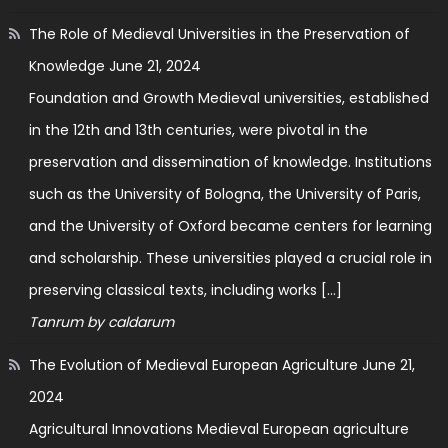
The Role of Medieval Universities in the Preservation of
Knowledge
June 21, 2024
Foundation and Growth Medieval universities, established
in the 12th and 13th centuries, were pivotal in the
preservation and dissemination of knowledge. Institutions
such as the University of Bologna, the University of Paris,
and the University of Oxford became centers for learning
and scholarship. These universities played a crucial role in
preserving classical texts, including works […]
Tanrum by caldarum
The Evolution of Medieval European Agriculture
June 21,
2024
Agricultural Innovations Medieval European agriculture