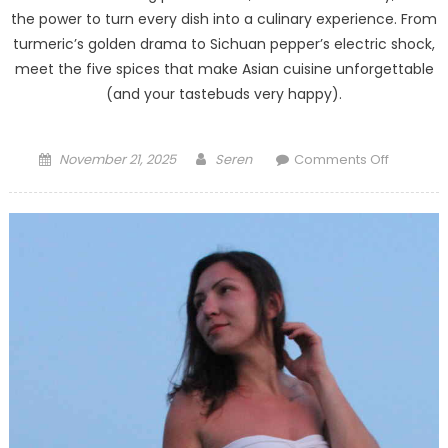
the power to turn every dish into a culinary experience. From
turmeric’s golden drama to Sichuan pepper’s electric shock,
meet the five spices that make Asian cuisine unforgettable
(and your tastebuds very happy).
Posted
Author
on
November 21, 2025
Seren
Comments Off
on
The
5
Most
Importan
Asian
Spices
–
Delicious
Powerful,
and
Sometim
a