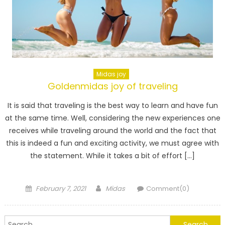
Midas joy
Goldenmidas joy of traveling
It is said that traveling is the best way to learn and have fun
at the same time. Well, considering the new experiences one
receives while traveling around the world and the fact that
this is indeed a fun and exciting activity, we must agree with
the statement. While it takes a bit of effort […]
Posted
Author
February 7, 2021
Midas
Comment(0)
on
Search