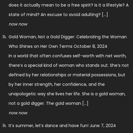
does it actually mean to be a free spirit? Is it a lifestyle? A
state of mind? An excuse to avoid adulting? […]
now now
Gold Woman, Not a Gold Digger: Celebrating the Woman
Who Shines on Her Own Terms
October 8, 2024
In a world that often confuses self-worth with net worth,
there’s a special kind of woman who stands out. She’s not
defined by her relationships or material possessions, but
by her inner strength, her confidence, and the
unapologetic way she lives her life. She is a gold woman,
not a gold digger. The gold woman […]
now now
It’s summer, let’s dance and have fun!
June 7, 2024