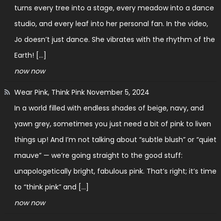
turns every tree into a stage, every meadow into a dance
studio, and every leaf into her personal fan. In the video,
Jo doesn’t just dance. She vibrates with the rhythm of the
Earth! […]
now now
Wear Pink, Think Pink
November 5, 2024
In a world filled with endless shades of beige, navy, and
yawn grey, sometimes you just need a bit of pink to liven
things up! And I’m not talking about “subtle blush” or “quiet
mauve” — we’re going straight to the good stuff:
unapologetically bright, fabulous pink. That’s right; it’s time
to “think pink” and […]
now now