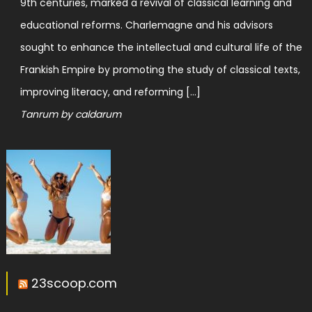
9th centuries, marked a revival of classical learning and
educational reforms. Charlemagne and his advisors
sought to enhance the intellectual and cultural life of the
Frankish Empire by promoting the study of classical texts,
improving literacy, and reforming […]
Tanrum by caldarum
23scoop.com