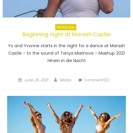
Little
Dramatic
Midas joy
Beginning night at Marash Castle
Yo and Yvonne starts in the night for a dance at Marash
Castle – to the sound of Tanya Marinova – Mashup 2021
Hinein in die Nacht
Posted
Author
June 26, 2021
Midas
Comment(0)
on