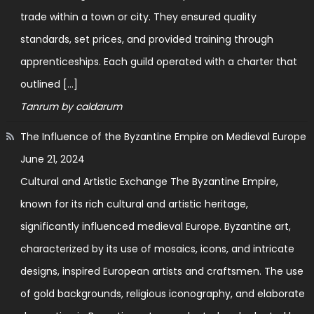
trade within a town or city. They ensured quality
standards, set prices, and provided training through
apprenticeships. Each guild operated with a charter that
outlined […]
Tanrum by caldarum
The Influence of the Byzantine Empire on Medieval Europe
June 21, 2024
Cultural and Artistic Exchange The Byzantine Empire,
known for its rich cultural and artistic heritage,
significantly influenced medieval Europe. Byzantine art,
characterized by its use of mosaics, icons, and intricate
designs, inspired European artists and craftsmen. The use
of gold backgrounds, religious iconography, and elaborate