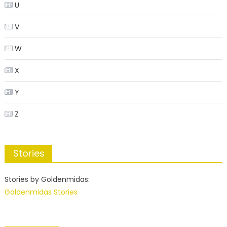
U
V
W
X
Y
Z
Stories
Stories by Goldenmidas:
Goldenmidas Stories