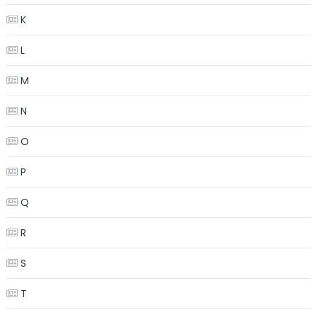
K
L
M
N
O
P
Q
R
S
T