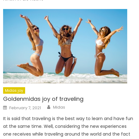
Midas joy
Goldenmidas joy of traveling
Author
Posted
Midas
February 7, 2021
on
It is said that traveling is the best way to learn and have fun
at the same time. Well, considering the new experiences
one receives while traveling around the world and the fact