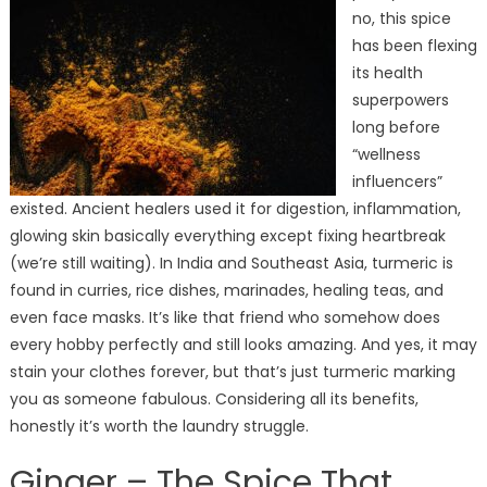
no, this spice
has been flexing
its health
superpowers
long before
“wellness
influencers”
existed. Ancient healers used it for digestion, inflammation,
glowing skin basically everything except fixing heartbreak
(we’re still waiting). In India and Southeast Asia, turmeric is
found in curries, rice dishes, marinades, healing teas, and
even face masks. It’s like that friend who somehow does
every hobby perfectly and still looks amazing. And yes, it may
stain your clothes forever, but that’s just turmeric marking
you as someone fabulous. Considering all its benefits,
honestly it’s worth the laundry struggle.
Ginger – The Spice That