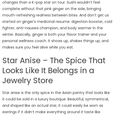
changes than a K-pop star on tour. Sushi wouldn’t feel
complete without that pink ginger on the side, bringing
mouth-refreshing realness between bites. And don’t get us
started on ginger’s medicinal resume: digestion booster, cold
fighter, anti-nausea champion, and body warmer in the
winter. Basically, ginger is both your flavor trainer and your
personal wellness coach. It shows up, shakes things up, and
makes sure you feel alive while you eat.
Star Anise – The Spice That
Looks Like It Belongs in a
Jewelry Store
Star anise is the only spice in the Asian pantry that looks like
it could be sold in a luxury boutique. Beautiful, symmetrical,
and shaped like an actual star, it could easily be worn as
earrings if it didn’t make everything around it taste like