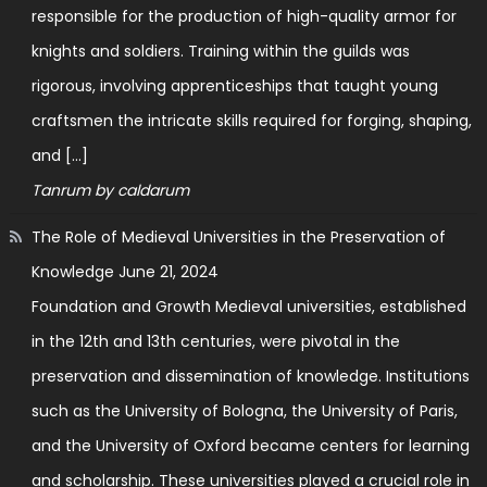
responsible for the production of high-quality armor for
knights and soldiers. Training within the guilds was
rigorous, involving apprenticeships that taught young
craftsmen the intricate skills required for forging, shaping,
and […]
Tanrum by caldarum
The Role of Medieval Universities in the Preservation of
Knowledge
June 21, 2024
Foundation and Growth Medieval universities, established
in the 12th and 13th centuries, were pivotal in the
preservation and dissemination of knowledge. Institutions
such as the University of Bologna, the University of Paris,
and the University of Oxford became centers for learning
and scholarship. These universities played a crucial role in