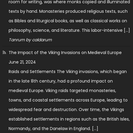
room for writing, was where monks copied and illuminated
texts by hand. Monasteries produced religious texts, such
as Bibles and liturgical books, as well as classical works on
philosophy, science, and literature. This labor-intensive […]
Tanrum by caldarum
The Impact of the Viking Invasions on Medieval Europe
June 21, 2024
Raids and Settlements The Viking invasions, which began
in the late 8th century, had a profound impact on
medieval Europe. Viking raids targeted monasteries,
towns, and coastal settlements across Europe, leading to
widespread fear and destruction. Over time, the Vikings
established settlements in regions such as the British Isles,
Normandy, and the Danelaw in England. […]