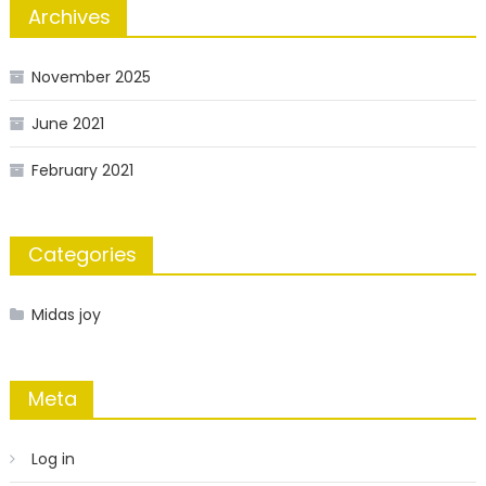
Archives
November 2025
June 2021
February 2021
Categories
Midas joy
Meta
Log in