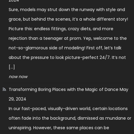
Sure, models may strut down the runway with style and
grace, but behind the scenes, it’s a whole different story!
Picture this: endless fittings, crazy diets, and more
rejection than a teenager at prom. Yep, welcome to the
not-so-glamorous side of modeling! First off, let’s talk
about the pressure to look picture-perfect 24/7. It’s not
[…]
now now
Transforming Boring Places with the Magic of Dance
May
29, 2024
In our fast-paced, visually-driven world, certain locations
often fade into the background, dismissed as mundane or
uninspiring. However, these same places can be