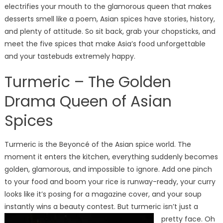
Delicious,
electrifies your mouth to the glamorous queen that makes
Powerful,
desserts smell like a poem, Asian spices have stories, history,
and
and plenty of attitude. So sit back, grab your chopsticks, and
Sometimes
meet the five spices that make Asia’s food unforgettable
a
and your tastebuds extremely happy.
Little
Dramatic
Turmeric – The Golden
Drama Queen of Asian
Spices
Turmeric is the Beyoncé of the Asian spice world. The
moment it enters the kitchen, everything suddenly becomes
golden, glamorous, and impossible to ignore. Add one pinch
to your food and boom your rice is runway-ready, your curry
looks like it’s posing for a magazine cover, and your soup
instantly wins a beauty contest.
But turmeric isn’t just a
pretty face. Oh