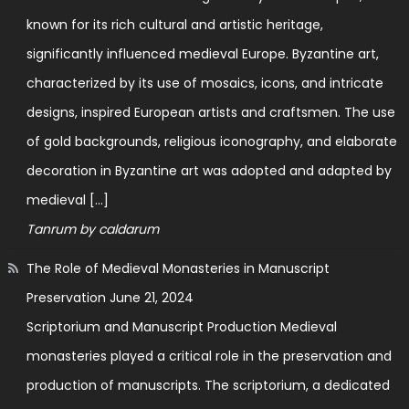
known for its rich cultural and artistic heritage,
significantly influenced medieval Europe. Byzantine art,
characterized by its use of mosaics, icons, and intricate
designs, inspired European artists and craftsmen. The use
of gold backgrounds, religious iconography, and elaborate
decoration in Byzantine art was adopted and adapted by
medieval […]
Tanrum by caldarum
The Role of Medieval Monasteries in Manuscript
Preservation
June 21, 2024
Scriptorium and Manuscript Production Medieval
monasteries played a critical role in the preservation and
production of manuscripts. The scriptorium, a dedicated