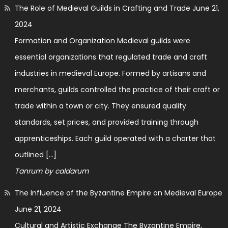
The Role of Medieval Guilds in Crafting and Trade
June 21,
2024
Formation and Organization Medieval guilds were
essential organizations that regulated trade and craft
industries in medieval Europe. Formed by artisans and
merchants, guilds controlled the practice of their craft or
trade within a town or city. They ensured quality
standards, set prices, and provided training through
apprenticeships. Each guild operated with a charter that
outlined […]
Tanrum by caldarum
The Influence of the Byzantine Empire on Medieval Europe
June 21, 2024
Cultural and Artistic Exchange The Byzantine Empire,