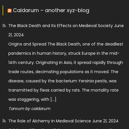
Caldarum – another xyz-blog
The Black Death and Its Effects on Medieval Society
June
21, 2024
Origins and Spread The Black Death, one of the deadliest
pandemics in human history, struck Europe in the mid-
14th century. Originating in Asia, it spread rapidly through
trade routes, decimating populations as it moved. The
disease, caused by the bacterium Yersinia pestis, was
transmitted by fleas carried by rats. The mortality rate
was staggering, with […]
Tanrum by caldarum
The Role of Alchemy in Medieval Science
June 21, 2024