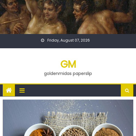
Skip
to
content
Friday, August 07, 2026
GM
goldenmidas paperslip