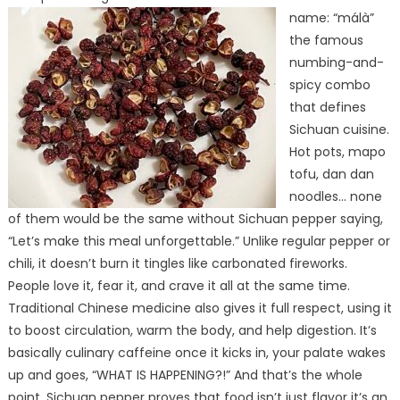
name: “málà”
the famous
numbing-and-
spicy combo
that defines
Sichuan cuisine.
Hot pots, mapo
tofu, dan dan
noodles… none
of them would be the same without Sichuan pepper saying,
“Let’s make this meal unforgettable.” Unlike regular pepper or
chili, it doesn’t burn it tingles like carbonated fireworks.
People love it, fear it, and crave it all at the same time.
Traditional Chinese medicine also gives it full respect, using it
to boost circulation, warm the body, and help digestion. It’s
basically culinary caffeine once it kicks in, your palate wakes
up and goes, “WHAT IS HAPPENING?!” And that’s the whole
point. Sichuan pepper proves that food isn’t just flavor it’s an