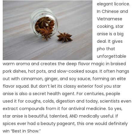
elegant licorice.
In Chinese and
Vietnamese
cooking, star
anise is a big
deal. It gives
pho that
unforgettable
warm aroma and creates the deep flavor magic in braised
pork dishes, hot pots, and slow-cooked soups. It often hangs
out with cinnamon, ginger, and soy sauce, forming an elite
flavor squad. But don’t let its classy exterior fool you star
anise is also a secret health agent. For centuries, people
used it for coughs, colds, digestion and today, scientists even
extract compounds from it for antiviral medicine. So yes,
star anise is beautiful, talented, AND medically useful. If
spices ever had a beauty pageant, this one would definitely
win “Best in Show.”