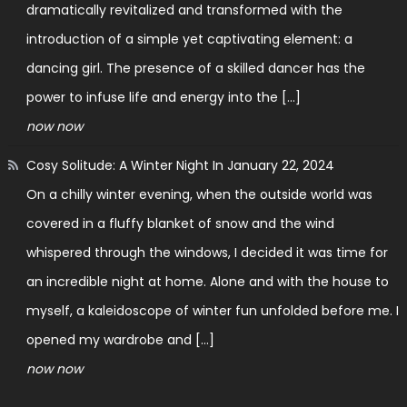
dramatically revitalized and transformed with the
introduction of a simple yet captivating element: a
dancing girl. The presence of a skilled dancer has the
power to infuse life and energy into the […]
now now
Cosy Solitude: A Winter Night In
January 22, 2024
On a chilly winter evening, when the outside world was
covered in a fluffy blanket of snow and the wind
whispered through the windows, I decided it was time for
an incredible night at home. Alone and with the house to
myself, a kaleidoscope of winter fun unfolded before me. I
opened my wardrobe and […]
now now