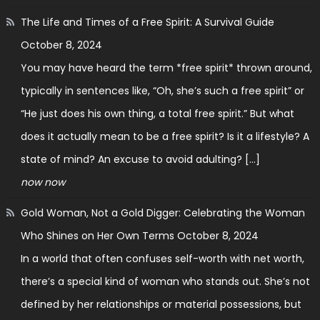
The Life and Times of a Free Spirit: A Survival Guide
October 8, 2024
You may have heard the term *free spirit* thrown around,
typically in sentences like, “Oh, she’s such a free spirit” or
“He just does his own thing, a total free spirit.” But what
does it actually mean to be a free spirit? Is it a lifestyle? A
state of mind? An excuse to avoid adulting? […]
now now
Gold Woman, Not a Gold Digger: Celebrating the Woman
Who Shines on Her Own Terms
October 8, 2024
In a world that often confuses self-worth with net worth,
there’s a special kind of woman who stands out. She’s not
defined by her relationships or material possessions, but