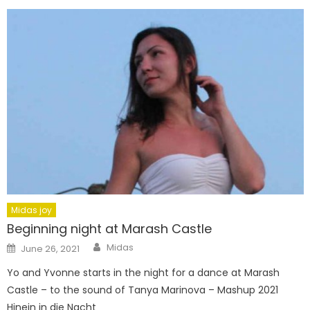
Midas joy
Beginning night at Marash Castle
Author
Posted
Midas
June 26, 2021
on
Yo and Yvonne starts in the night for a dance at Marash
Castle – to the sound of Tanya Marinova – Mashup 2021
Hinein in die Nacht