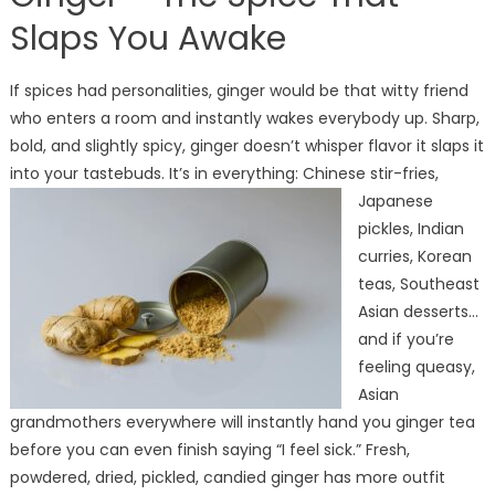
Slaps You Awake
If spices had personalities, ginger would be that witty friend
who enters a room and instantly wakes everybody up. Sharp,
bold, and slightly spicy, ginger doesn’t whisper flavor it slaps it
into your tastebuds.
It’s in everything: Chinese stir-fries,
Japanese
pickles, Indian
curries, Korean
teas, Southeast
Asian desserts…
and if you’re
feeling queasy,
Asian
grandmothers everywhere will instantly hand you ginger tea
before you can even finish saying “I feel sick.” Fresh,
powdered, dried, pickled, candied ginger has more outfit