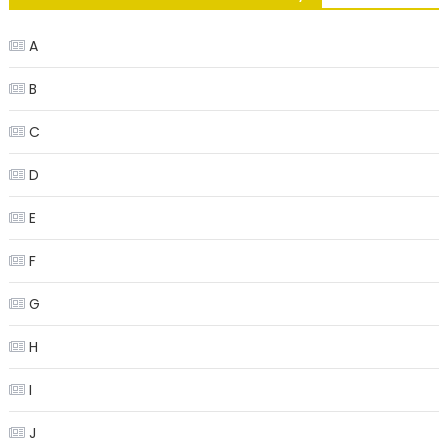
A
B
C
D
E
F
G
H
I
J