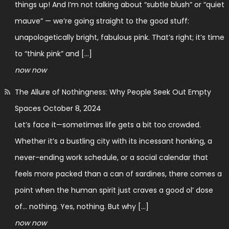
things up! And I’m not talking about “subtle blush” or “quiet
mauve” — we’re going straight to the good stuff:
unapologetically bright, fabulous pink. That’s right; it’s time
to “think pink” and […]
now now
The Allure of Nothingness: Why People Seek Out Empty
Spaces
October 8, 2024
Let’s face it—sometimes life gets a bit too crowded.
Whether it’s a bustling city with its incessant honking, a
never-ending work schedule, or a social calendar that
feels more packed than a can of sardines, there comes a
point when the human spirit just craves a good ol’ dose
of… nothing. Yes, nothing. But why […]
now now