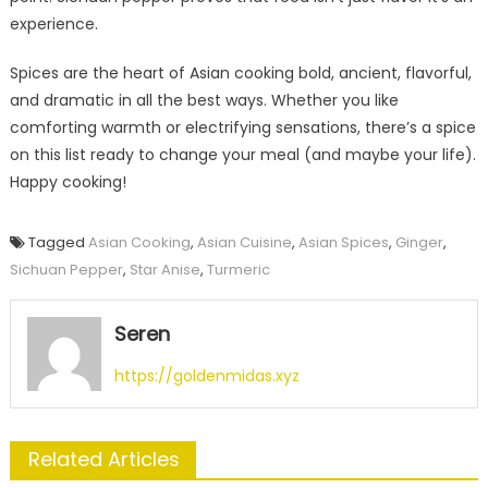
experience.
Spices are the heart of Asian cooking bold, ancient, flavorful,
and dramatic in all the best ways. Whether you like
comforting warmth or electrifying sensations, there’s a spice
on this list ready to change your meal (and maybe your life).
Happy cooking!
Tagged
Asian Cooking
,
Asian Cuisine
,
Asian Spices
,
Ginger
,
Sichuan Pepper
,
Star Anise
,
Turmeric
Seren
https://goldenmidas.xyz
Related Articles