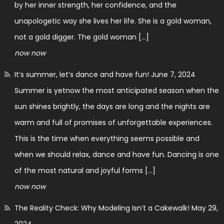
by her inner strength, her confidence, and the
unapologetic way she lives her life. She is a gold woman,
not a gold digger. The gold woman […]
now now
It’s summer, let’s dance and have fun!
June 7, 2024
Summer is yetnow the most anticipated season when the
sun shines brightly, the days are long and the nights are
warm and full of promises of unforgettable experiences.
This is the time when everything seems possible and
when we should relax, dance and have fun. Dancing is one
of the most natural and joyful forms […]
now now
The Reality Check: Why Modeling Isn’t a Cakewalk!
May 29,
2024