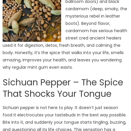
ballroom doors) and black
cardamom (deep, smoky, the
mysterious rebel in leather
boots). Beyond flavor,
cardamom has serious health
street cred ancient healers
used it for digestion, detox, fresh breath, and calming the
body. Honestly, it’s the spice that walks into your life, smells
amazing, improves your health, and leaves you wondering
why regular mint gum even exists.
Sichuan Pepper – The Spice
That Shocks Your Tongue
Sichuan pepper is not here to play. It doesn’t just season
food it electrocutes your tastebuds in the best way possible.
Bite into it, and suddenly your tongue starts tingling, buzzing,
and questioning all its life choices.
This sensation has a