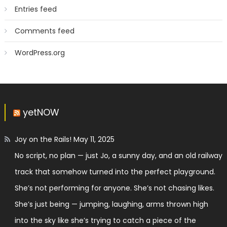
Entries feed
Comments feed
WordPress.org
yetNOW
Joy on the Rails!
May 11, 2025
No script, no plan — just Jo, a sunny day, and an old railway
track that somehow turned into the perfect playground.
She’s not performing for anyone. She’s not chasing likes.
She’s just being — jumping, laughing, arms thrown high
into the sky like she’s trying to catch a piece of the