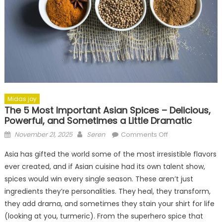
Midas joy
The 5 Most Important Asian Spices – Delicious,
Powerful, and Sometimes a Little Dramatic
Posted
Author
on
November 21, 2025
Seren
Comments Off
on
The
Asia has gifted the world some of the most irresistible flavors
5
ever created, and if Asian cuisine had its own talent show,
Most
spices would win every single season. These aren’t just
Important
Asian
ingredients they’re personalities. They heal, they transform,
Spices
they add drama, and sometimes they stain your shirt for life
–
(looking at you, turmeric). From the superhero spice that