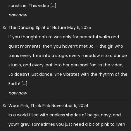
sunshine. This video […]
now now
The Dancing Spirit of Nature
May 11, 2025
If you thought nature was only for peaceful walks and
quiet moments, then you haven’t met Jo — the girl who
turns every tree into a stage, every meadow into a dance
studio, and every leaf into her personal fan. In the video,
Jo doesn’t just dance. She vibrates with the rhythm of the
Earth! […]
now now
Wear Pink, Think Pink
November 5, 2024
In a world filled with endless shades of beige, navy, and
yawn grey, sometimes you just need a bit of pink to liven