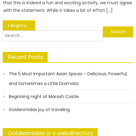
that this is indeed a fun and exciting activity, we must agree
with the statement. While it takes a bit of effort […]
Post
Beginning night at Marash Castle
Search
navigation
for:
Recent Posts
The 5 Most Important Asian Spices – Delicious, Powerful,
and Sometimes a Little Dramatic
Beginning night at Marash Castle
Goldenmidas joy of traveling
Goldenmidas a-z webdirectory