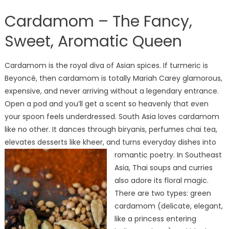
Cardamom – The Fancy,
Sweet, Aromatic Queen
Cardamom is the royal diva of Asian spices. If turmeric is
Beyoncé, then cardamom is totally Mariah Carey glamorous,
expensive, and never arriving without a legendary entrance.
Open a pod and you’ll get a scent so heavenly that even
your spoon feels underdressed. South Asia loves cardamom
like no other. It dances through biryanis, perfumes chai tea,
elevates desserts like kheer, and turns everyday dishes into
romantic poetry.
In Southeast
Asia, Thai soups and curries
also adore its floral magic.
There are two types: green
cardamom (delicate, elegant,
like a princess entering