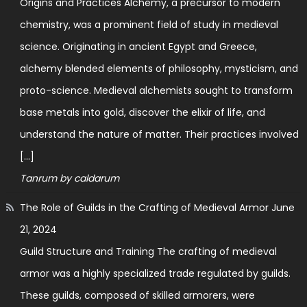
Origins and Practices Alchemy, a precursor to modern
chemistry, was a prominent field of study in medieval
science. Originating in ancient Egypt and Greece,
alchemy blended elements of philosophy, mysticism, and
proto-science. Medieval alchemists sought to transform
base metals into gold, discover the elixir of life, and
understand the nature of matter. Their practices involved
[…]
Tanrum by caldarum
The Role of Guilds in the Crafting of Medieval Armor
June
21, 2024
Guild Structure and Training The crafting of medieval
armor was a highly specialized trade regulated by guilds.
These guilds, composed of skilled armorers, were