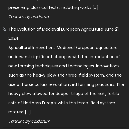
preserving classical texts, including works […]
Tanrum by caldarum
The Evolution of Medieval European Agriculture
June 21,
2024
Agricultural Innovations Medieval European agriculture
underwent significant changes with the introduction of
new farming techniques and technologies. Innovations
such as the heavy plow, the three-field system, and the
use of horse collars revolutionized farming practices. The
heavy plow allowed for deeper tillage of the rich, fertile
soils of Northern Europe, while the three-field system
rotated […]
Tanrum by caldarum